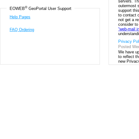
®
EOWEB
 GeoPortal User Support