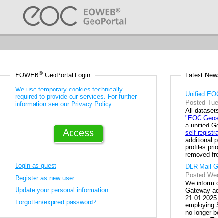
Go
Footer
to:
Links
®
Latest New
EOWEB
 GeoPortal Login